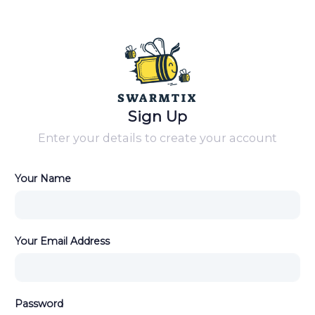
Sign Up
Enter your details to create your account
Your Name
Your Email Address
Password