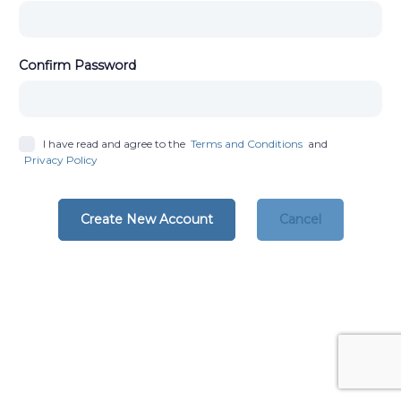
Confirm Password
I have read and agree to the
Terms and Conditions
and
Privacy Policy
Create New Account
Cancel