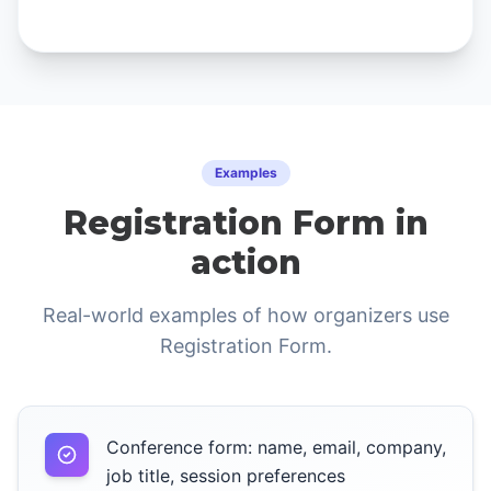
Examples
Registration Form in
action
Real-world examples of how organizers use
Registration Form.
Conference form: name, email, company,
job title, session preferences