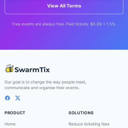
View All Terms
Free events are always free. Paid tickets: $0.99 + 1.5%.
Our goal is to change the way people meet,
communicate and organise their events.
PRODUCT
SOLUTIONS
Home
Reduce ticketing fees