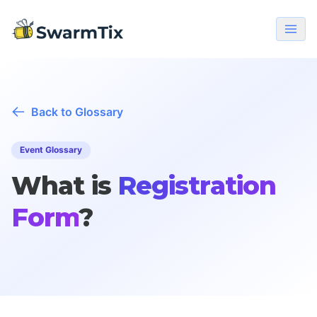
Back to Glossary
Event Glossary
What is
Registration
Form
?