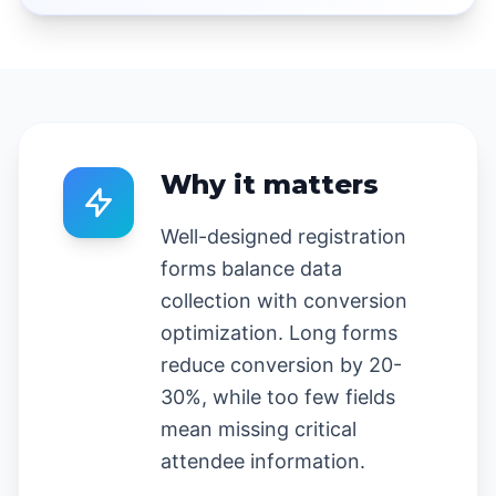
Why it matters
Well-designed registration
forms balance data
collection with conversion
optimization. Long forms
reduce conversion by 20-
30%, while too few fields
mean missing critical
attendee information.