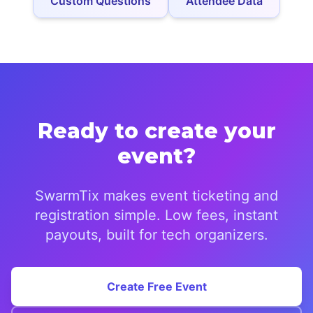
Custom Questions
Attendee Data
Ready to create your
event?
SwarmTix makes event ticketing and
registration simple. Low fees, instant
payouts, built for tech organizers.
Create Free Event