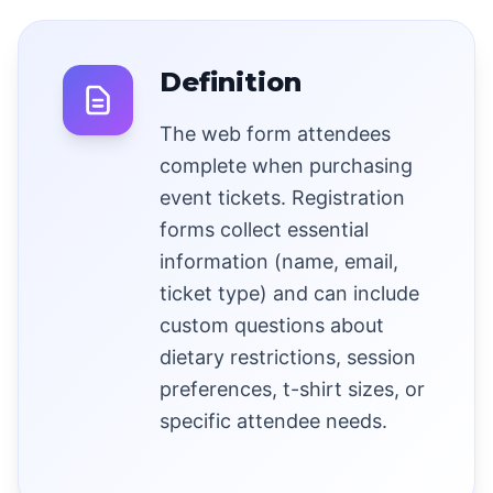
Definition
The web form attendees
complete when purchasing
event tickets. Registration
forms collect essential
information (name, email,
ticket type) and can include
custom questions about
dietary restrictions, session
preferences, t-shirt sizes, or
specific attendee needs.