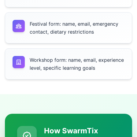
Festival form: name, email, emergency
contact, dietary restrictions
Workshop form: name, email, experience
level, specific learning goals
How SwarmTix