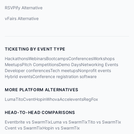
RSVPify Alternative
vFairs Alternative
TICKETING BY EVENT TYPE
Hackathons
Webinars
Bootcamps
Conferences
Workshops
Meetups
Pitch Competitions
Demo Days
Networking Events
Developer conferences
Tech meetups
Nonprofit events
Hybrid events
Conference registration software
MORE PLATFORM ALTERNATIVES
Luma
Tito
Cvent
Hopin
Whova
Accelevents
RegFox
HEAD-TO-HEAD COMPARISONS
Eventbrite vs SwarmTix
Luma vs SwarmTix
Tito vs SwarmTix
Cvent vs SwarmTix
Hopin vs SwarmTix