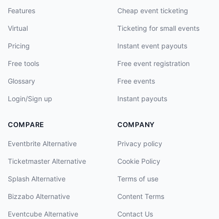
Features
Cheap event ticketing
Virtual
Ticketing for small events
Pricing
Instant event payouts
Free tools
Free event registration
Glossary
Free events
Login/Sign up
Instant payouts
COMPARE
COMPANY
Eventbrite Alternative
Privacy policy
Ticketmaster Alternative
Cookie Policy
Splash Alternative
Terms of use
Bizzabo Alternative
Content Terms
Eventcube Alternative
Contact Us