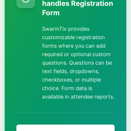
handles Registration
Form
SwarmTix provides
customizable registration
forms where you can add
required or optional custom
questions. Questions can be
text fields, dropdowns,
checkboxes, or multiple
choice. Form data is
available in attendee reports.