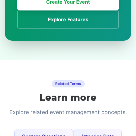
Create Your Event
Explore Features
Related Terms
Learn more
Explore related event management concepts.