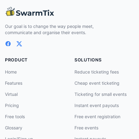
Our goal is to change the way people meet,
communicate and organise their events.
PRODUCT
SOLUTIONS
Home
Reduce ticketing fees
Features
Cheap event ticketing
Virtual
Ticketing for small events
Pricing
Instant event payouts
Free tools
Free event registration
Glossary
Free events
Login/Sign up
Instant payouts