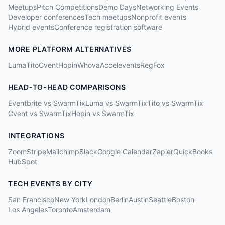
Meetups
Pitch Competitions
Demo Days
Networking Events
Developer conferences
Tech meetups
Nonprofit events
Hybrid events
Conference registration software
MORE PLATFORM ALTERNATIVES
Luma
Tito
Cvent
Hopin
Whova
Accelevents
RegFox
HEAD-TO-HEAD COMPARISONS
Eventbrite vs SwarmTix
Luma vs SwarmTix
Tito vs SwarmTix
Cvent vs SwarmTix
Hopin vs SwarmTix
INTEGRATIONS
Zoom
Stripe
Mailchimp
Slack
Google Calendar
Zapier
QuickBooks
HubSpot
TECH EVENTS BY CITY
San Francisco
New York
London
Berlin
Austin
Seattle
Boston
Los Angeles
Toronto
Amsterdam