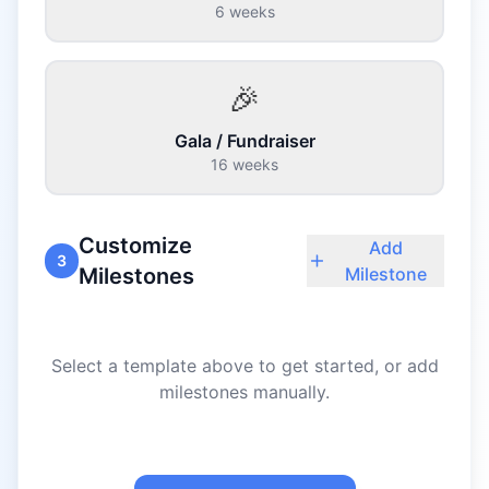
6 weeks
🎉
Gala / Fundraiser
16 weeks
Customize
Add
3
Milestones
Milestone
Select a template above to get started, or add
milestones manually.