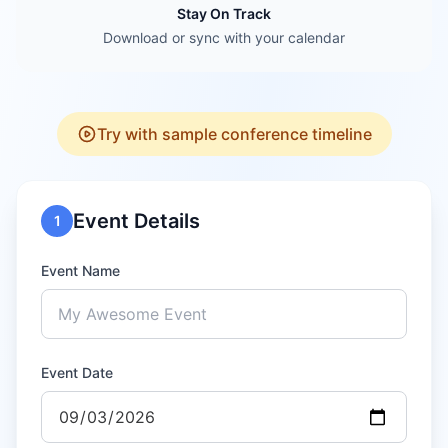
Stay On Track
Download or sync with your calendar
Try with sample conference timeline
Event Details
1
Event Name
Event Date