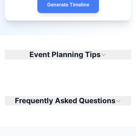
Generate Timeline
Event Planning Tips
Frequently Asked Questions