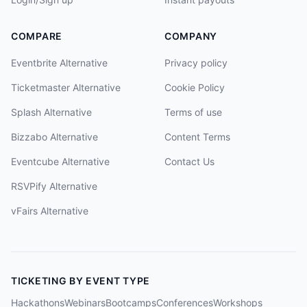
COMPARE
COMPANY
Eventbrite Alternative
Privacy policy
Ticketmaster Alternative
Cookie Policy
Splash Alternative
Terms of use
Bizzabo Alternative
Content Terms
Eventcube Alternative
Contact Us
RSVPify Alternative
vFairs Alternative
TICKETING BY EVENT TYPE
Hackathons
Webinars
Bootcamps
Conferences
Workshops