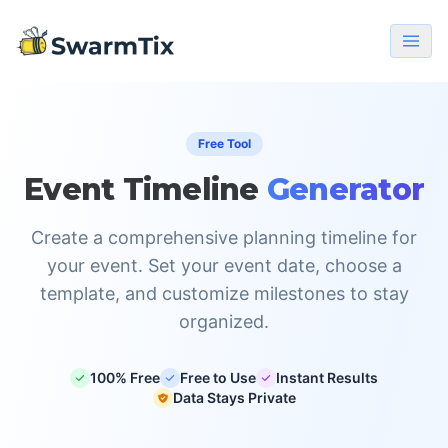
Free Tool
Event Timeline
Generator
Create a comprehensive planning timeline for
your event. Set your event date, choose a
template, and customize milestones to stay
organized.
100% Free
Free to Use
Instant Results
Data Stays Private