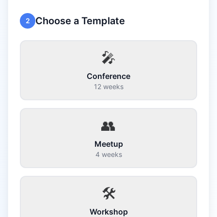
Choose a Template
2
🎤
Conference
12 weeks
👥
Meetup
4 weeks
🛠️
Workshop