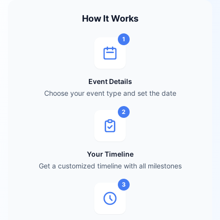
How It Works
1
Event Details
Choose your event type and set the date
2
Your Timeline
Get a customized timeline with all milestones
3