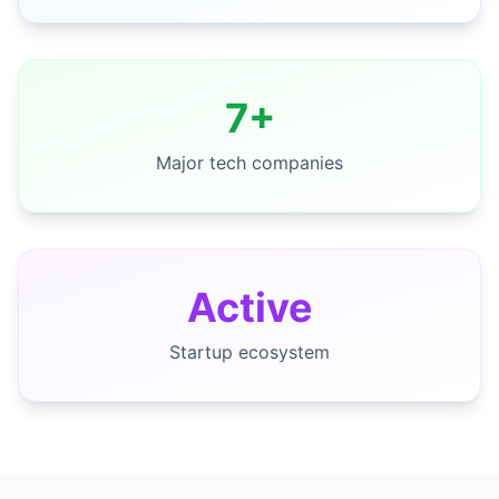
7+
Major tech companies
Active
Startup ecosystem