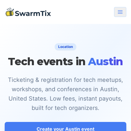
Location
Tech events in
Austin
Ticketing & registration for tech meetups,
workshops, and conferences in Austin,
United States. Low fees, instant payouts,
built for tech organizers.
Create your Austin event