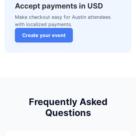
Accept payments in USD
Make checkout easy for Austin attendees
with localized payments.
Create your event
Frequently Asked
Questions