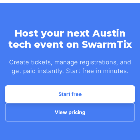
Host your next Austin
tech event on SwarmTix
Create tickets, manage registrations, and
get paid instantly. Start free in minutes.
Start free
View pricing