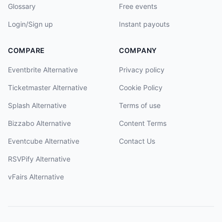
Glossary
Free events
Login/Sign up
Instant payouts
COMPARE
COMPANY
Eventbrite Alternative
Privacy policy
Ticketmaster Alternative
Cookie Policy
Splash Alternative
Terms of use
Bizzabo Alternative
Content Terms
Eventcube Alternative
Contact Us
RSVPify Alternative
vFairs Alternative