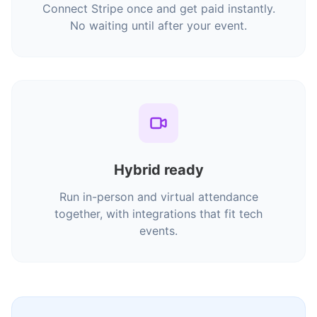
Connect Stripe once and get paid instantly.
No waiting until after your event.
Hybrid ready
Run in-person and virtual attendance
together, with integrations that fit tech
events.