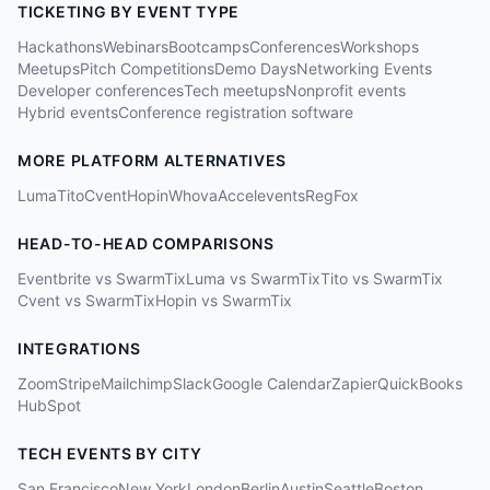
TICKETING BY EVENT TYPE
Hackathons
Webinars
Bootcamps
Conferences
Workshops
Meetups
Pitch Competitions
Demo Days
Networking Events
Developer conferences
Tech meetups
Nonprofit events
Hybrid events
Conference registration software
MORE PLATFORM ALTERNATIVES
Luma
Tito
Cvent
Hopin
Whova
Accelevents
RegFox
HEAD-TO-HEAD COMPARISONS
Eventbrite vs SwarmTix
Luma vs SwarmTix
Tito vs SwarmTix
Cvent vs SwarmTix
Hopin vs SwarmTix
INTEGRATIONS
Zoom
Stripe
Mailchimp
Slack
Google Calendar
Zapier
QuickBooks
HubSpot
TECH EVENTS BY CITY
San Francisco
New York
London
Berlin
Austin
Seattle
Boston