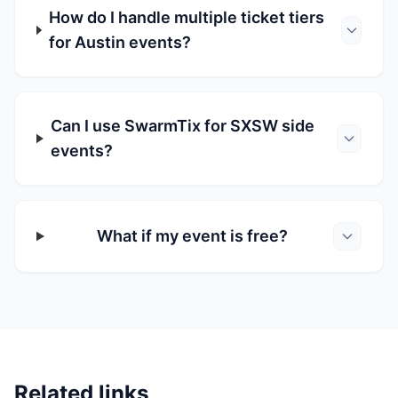
How do I handle multiple ticket tiers
for Austin events?
Can I use SwarmTix for SXSW side
events?
What if my event is free?
Related links