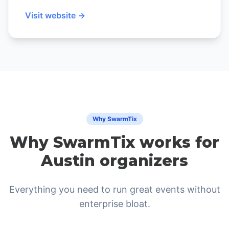
Visit website →
Why SwarmTix
Why SwarmTix works for
Austin organizers
Everything you need to run great events without
enterprise bloat.