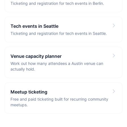
Ticketing and registration for tech events in Berlin.
Tech events in Seattle
Ticketing and registration for tech events in Seattle.
Venue capacity planner
Work out how many attendees a Austin venue can
actually hold.
Meetup ticketing
Free and paid ticketing built for recurring community
meetups.