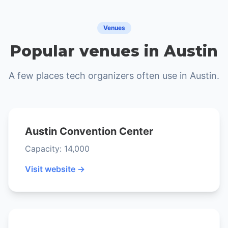
Venues
Popular venues in Austin
A few places tech organizers often use in Austin.
Austin Convention Center
Capacity: 14,000
Visit website →