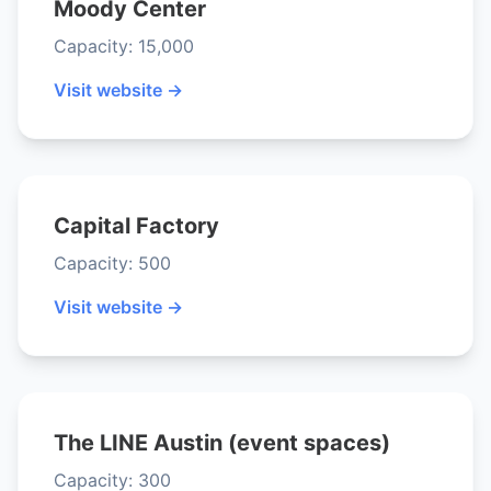
Moody Center
Capacity: 15,000
Visit website →
Capital Factory
Capacity: 500
Visit website →
The LINE Austin (event spaces)
Capacity: 300