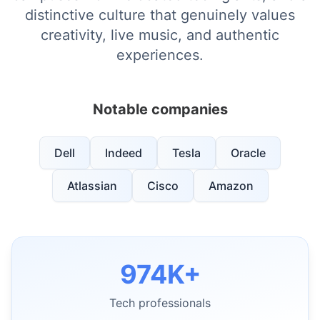
distinctive culture that genuinely values
creativity, live music, and authentic
experiences.
Notable companies
Dell
Indeed
Tesla
Oracle
Atlassian
Cisco
Amazon
974K+
Tech professionals