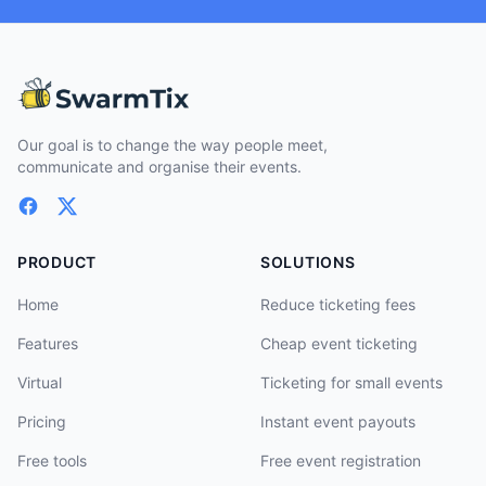
Our goal is to change the way people meet,
communicate and organise their events.
PRODUCT
SOLUTIONS
Home
Reduce ticketing fees
Features
Cheap event ticketing
Virtual
Ticketing for small events
Pricing
Instant event payouts
Free tools
Free event registration