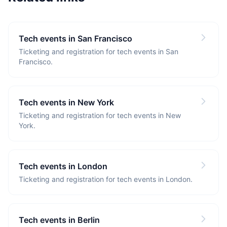
Tech events in San Francisco
Ticketing and registration for tech events in San
Francisco.
Tech events in New York
Ticketing and registration for tech events in New
York.
Tech events in London
Ticketing and registration for tech events in London.
Tech events in Berlin