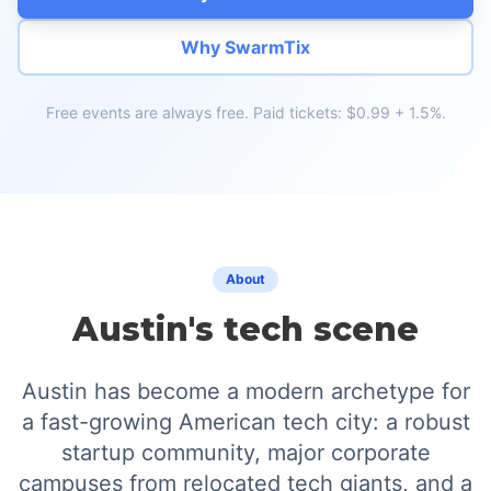
Why SwarmTix
Free events are always free. Paid tickets: $0.99 + 1.5%.
About
Austin's tech scene
Austin has become a modern archetype for
a fast-growing American tech city: a robust
startup community, major corporate
campuses from relocated tech giants, and a