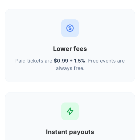
Lower fees
Paid tickets are
$0.99 + 1.5%
. Free events are
always free.
Instant payouts