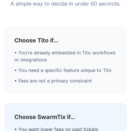
A simple way to decide in under 60 seconds.
Choose Tito if…
• You're already embedded in Tito workflows
or integrations
• You need a specific feature unique to Tito
• Fees are not a primary constraint
Choose SwarmTix if…
• You want lower fees on paid tickets