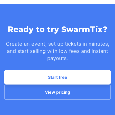
Ready to try SwarmTix?
Create an event, set up tickets in minutes,
and start selling with low fees and instant
payouts.
Start free
View pricing