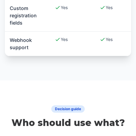
Yes
Yes
Custom
registration
fields
Yes
Yes
Webhook
support
Decision guide
Who should use what?