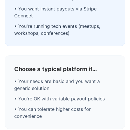
• You want instant payouts via Stripe
Connect
• You're running tech events (meetups,
workshops, conferences)
Choose a typical platform if…
• Your needs are basic and you want a
generic solution
• You're OK with variable payout policies
• You can tolerate higher costs for
convenience