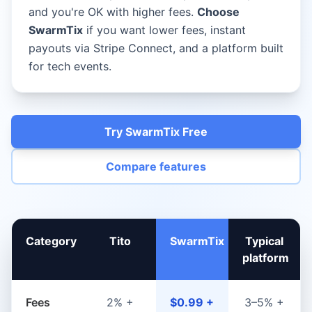
and you're OK with higher fees.
Choose
SwarmTix
if you want lower fees, instant
payouts via Stripe Connect, and a platform built
for tech events.
Try SwarmTix Free
Compare features
Category
Tito
SwarmTix
Typical
platform
Fees
2% +
$0.99 +
3–5% +