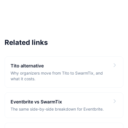
Related links
Tito alternative
Why organizers move from Tito to SwarmTix, and
what it costs.
Eventbrite vs SwarmTix
The same side-by-side breakdown for Eventbrite.