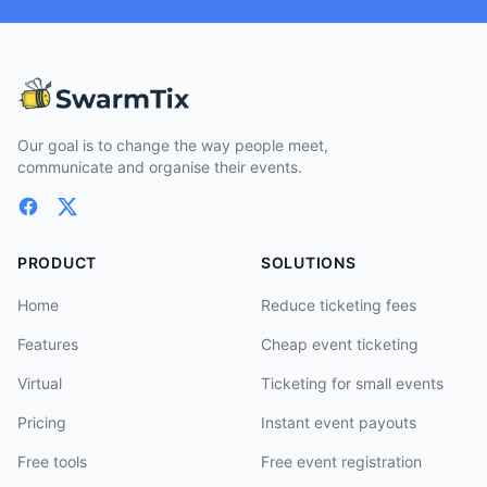
Our goal is to change the way people meet,
communicate and organise their events.
PRODUCT
SOLUTIONS
Home
Reduce ticketing fees
Features
Cheap event ticketing
Virtual
Ticketing for small events
Pricing
Instant event payouts
Free tools
Free event registration