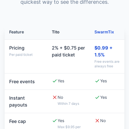
quickest way to see the differences.
Feature
Tito
SwarmTix
Pricing
2% + $0.75 per
$0.99 +
paid ticket
1.5%
Per paid ticket
Free events are
always free
Yes
Yes
Free events
No
Yes
Instant
Within 7 days
payouts
Yes
No
Fee cap
Max $9.95 per