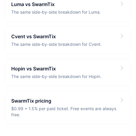
Luma vs SwarmTix
The same side-by-side breakdown for Luma.
Cvent vs SwarmTix
The same side-by-side breakdown for Cvent.
Hopin vs SwarmTix
The same side-by-side breakdown for Hopin.
SwarmTix pricing
$0.99 + 1.5% per paid ticket. Free events are always
free.