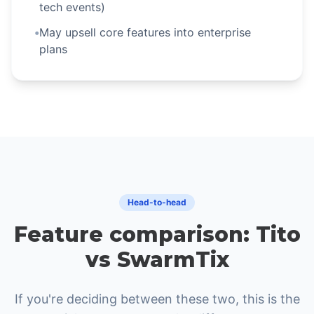
tech events)
•
May upsell core features into enterprise
plans
Head-to-head
Feature comparison: Tito
vs SwarmTix
If you're deciding between these two, this is the