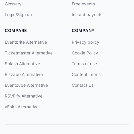
Glossary
Free events
Login/Sign up
Instant payouts
COMPARE
COMPANY
Eventbrite Alternative
Privacy policy
Ticketmaster Alternative
Cookie Policy
Splash Alternative
Terms of use
Bizzabo Alternative
Content Terms
Eventcube Alternative
Contact Us
RSVPify Alternative
vFairs Alternative