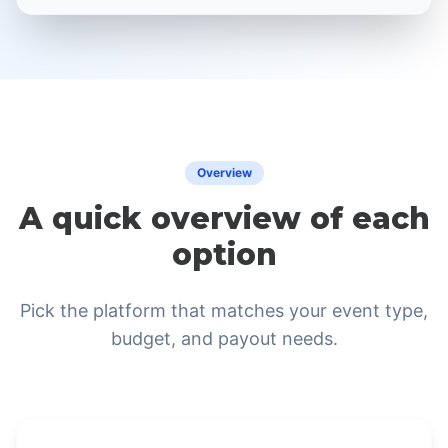
Overview
A quick overview of each
option
Pick the platform that matches your event type,
budget, and payout needs.