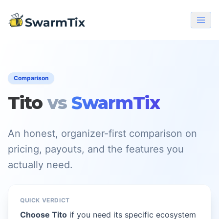
Comparison
Tito
vs
SwarmTix
An honest, organizer-first comparison on
pricing, payouts, and the features you
actually need.
QUICK VERDICT
Choose Tito
if you need its specific ecosystem