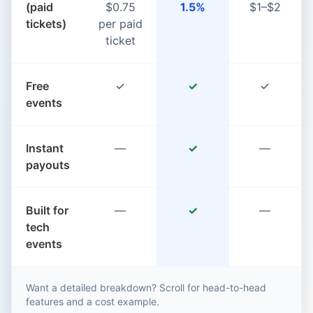
(paid
$0.75
1.5%
$1–$2
tickets)
per paid
ticket
Free
✓
✓
✓
events
Instant
—
✓
—
payouts
Built for
—
✓
—
tech
events
Want a detailed breakdown? Scroll for head-to-head
features and a cost example.