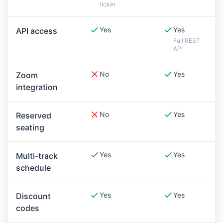
ticket
Yes
Yes
API access
Full REST
API
No
Yes
Zoom
integration
No
Yes
Reserved
seating
Yes
Yes
Multi-track
schedule
Yes
Yes
Discount
codes