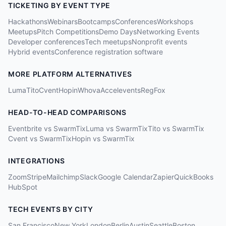
TICKETING BY EVENT TYPE
Hackathons
Webinars
Bootcamps
Conferences
Workshops
Meetups
Pitch Competitions
Demo Days
Networking Events
Developer conferences
Tech meetups
Nonprofit events
Hybrid events
Conference registration software
MORE PLATFORM ALTERNATIVES
Luma
Tito
Cvent
Hopin
Whova
Accelevents
RegFox
HEAD-TO-HEAD COMPARISONS
Eventbrite vs SwarmTix
Luma vs SwarmTix
Tito vs SwarmTix
Cvent vs SwarmTix
Hopin vs SwarmTix
INTEGRATIONS
Zoom
Stripe
Mailchimp
Slack
Google Calendar
Zapier
QuickBooks
HubSpot
TECH EVENTS BY CITY
San Francisco
New York
London
Berlin
Austin
Seattle
Boston