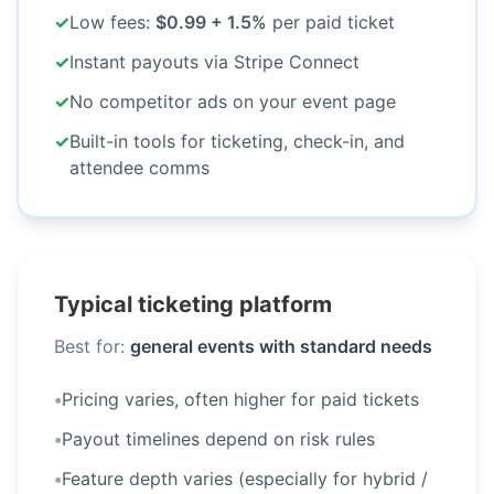
✓
Low fees:
$0.99 + 1.5%
per paid ticket
✓
Instant payouts via Stripe Connect
✓
No competitor ads on your event page
✓
Built-in tools for ticketing, check-in, and
attendee comms
Typical ticketing platform
Best for:
general events with standard needs
•
Pricing varies, often higher for paid tickets
•
Payout timelines depend on risk rules
•
Feature depth varies (especially for hybrid /