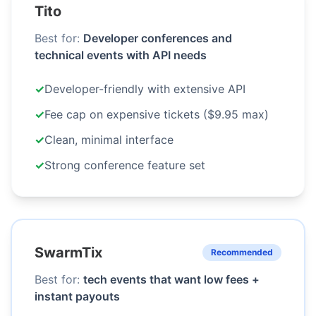
Tito
Best for:
Developer conferences and
technical events with API needs
✓
Developer-friendly with extensive API
✓
Fee cap on expensive tickets ($9.95 max)
✓
Clean, minimal interface
✓
Strong conference feature set
SwarmTix
Recommended
Best for:
tech events that want low fees +
instant payouts