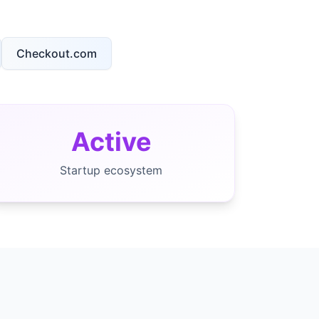
Checkout.com
Active
Startup ecosystem