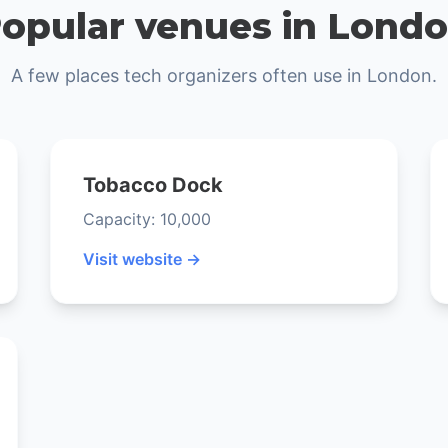
opular venues in Lond
A few places tech organizers often use in London.
Tobacco Dock
Capacity: 10,000
Visit website →