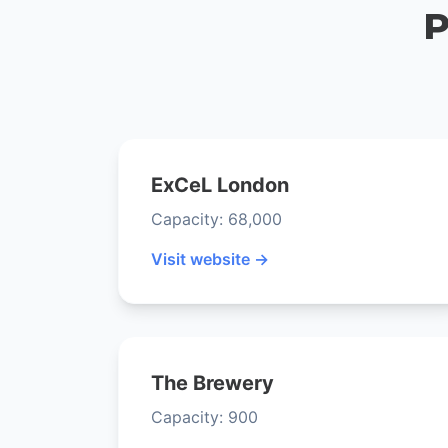
P
ExCeL London
Capacity: 68,000
Visit website →
The Brewery
Capacity: 900