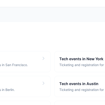
Tech events in New York
s in San Francisco.
Ticketing and registration for
Tech events in Austin
 in Berlin.
Ticketing and registration for