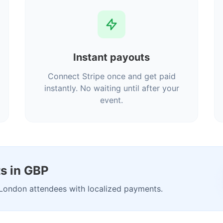
Instant payouts
Connect Stripe once and get paid
instantly. No waiting until after your
event.
s in GBP
London attendees with localized payments.