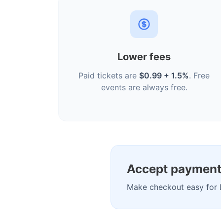
Lower fees
Paid tickets are
$0.99 + 1.5%
. Free
events are always free.
Accept payment
Make checkout easy for 