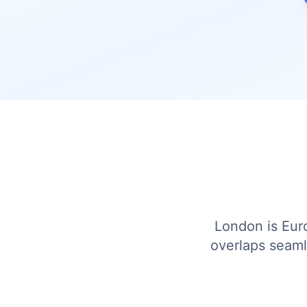
London is Euro
overlaps seaml