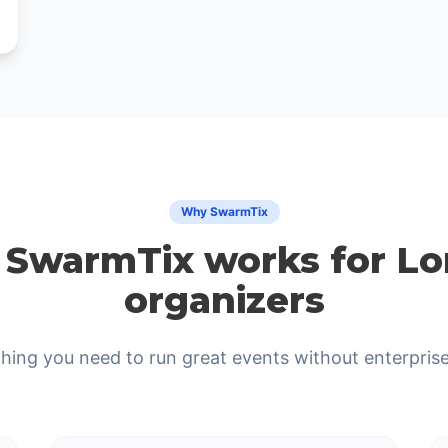
Why SwarmTix
SwarmTix works for L
organizers
hing you need to run great events without enterprise