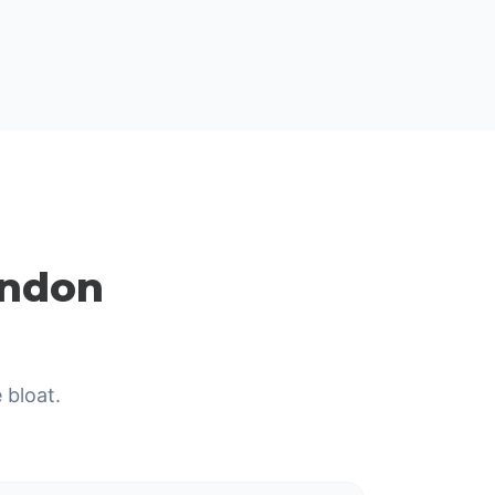
ondon
 bloat.