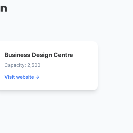
on
Business Design Centre
Capacity: 2,500
Visit website →