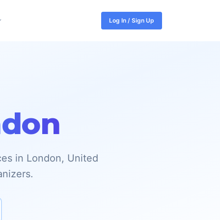
Log In / Sign Up
ndon
ces in London, United
anizers.