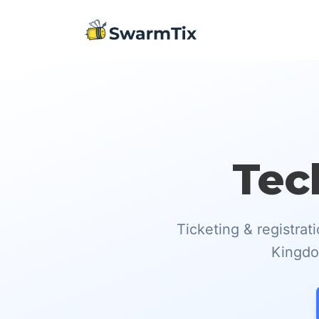
Tec
Ticketing & registra
Kingdom