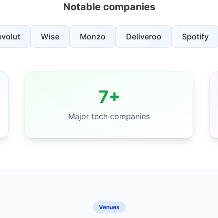
Notable companies
evolut
Wise
Monzo
Deliveroo
Spotify
7+
Major tech companies
Venues