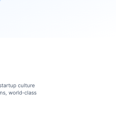
startup culture
ns, world-class