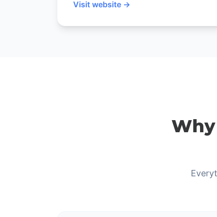
Visit website →
Why 
Everyt