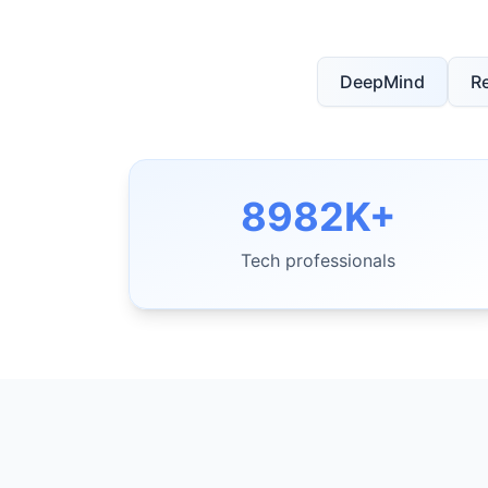
DeepMind
R
8982K+
Tech professionals