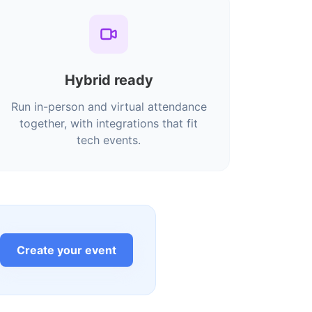
Hybrid ready
Run in-person and virtual attendance
together, with integrations that fit
tech events.
Create your event