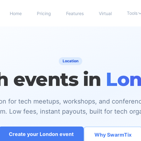
Tools
Home
Pricing
Features
Virtual
Location
h events in
Lo
tion for tech meetups, workshops, and conferen
. Low fees, instant payouts, built for tech org
Create your London event
Why SwarmTix