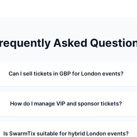
requently Asked Questio
Can I sell tickets in GBP for London events?
How do I manage VIP and sponsor tickets?
Is SwarmTix suitable for hybrid London events?