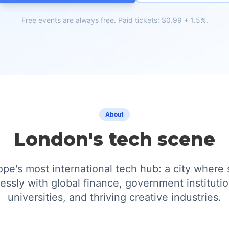
Free events are always free. Paid tickets: $0.99 + 1.5%.
About
London's tech scene
pe's most international tech hub: a city where 
essly with global finance, government institutio
universities, and thriving creative industries.