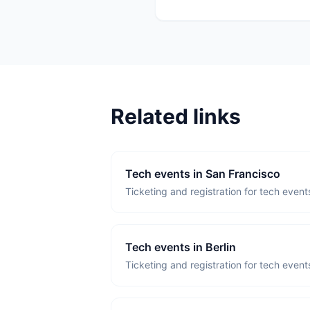
Related links
Tech events in San Francisco
Ticketing and registration for tech event
Tech events in Berlin
Ticketing and registration for tech events