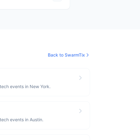
Back to SwarmTix
 tech events in New York.
 tech events in Austin.