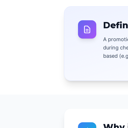
Defin
A promoti
during ch
based (e.g
Why 