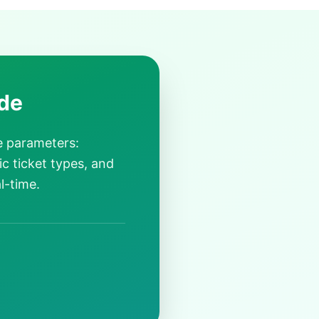
de
e parameters:
ic ticket types, and
l-time.