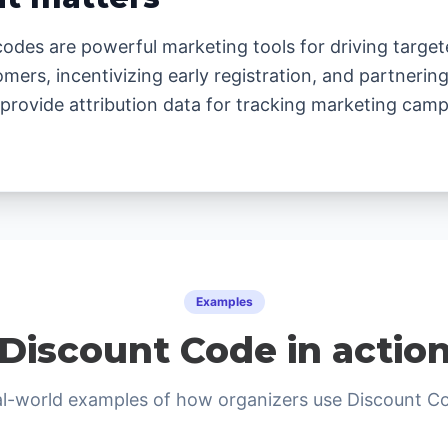
odes are powerful marketing tools for driving target
omers, incentivizing early registration, and partnerin
provide attribution data for tracking marketing camp
Examples
Discount Code in actio
l-world examples of how organizers use Discount C