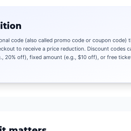
ition
onal code (also called promo code or coupon code) t
eckout to receive a price reduction. Discount codes 
., 20% off), fixed amount (e.g., $10 off), or free ticke
it matters