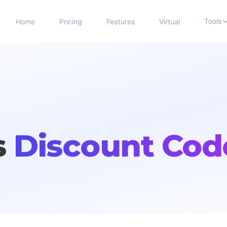
Tools
Home
Pricing
Features
Virtual
s
Discount Cod