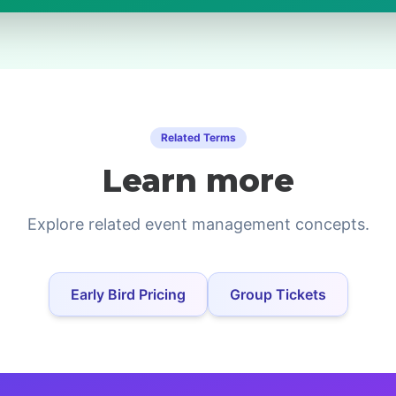
Related Terms
Learn more
Explore related event management concepts.
Early Bird Pricing
Group Tickets