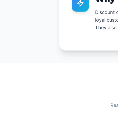
Discount c
loyal cust
They also 
Rea