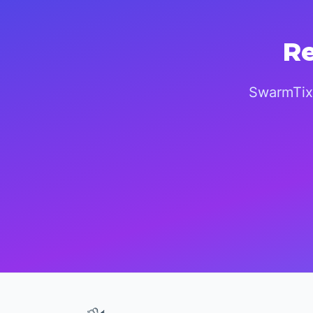
Re
SwarmTix 