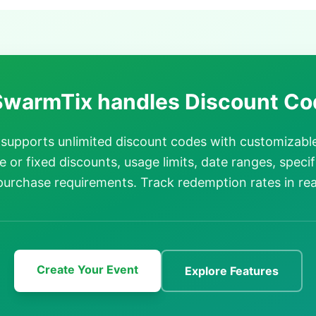
warmTix handles Discount Co
supports unlimited discount codes with customizabl
 or fixed discounts, usage limits, date ranges, specif
urchase requirements. Track redemption rates in rea
Create Your Event
Explore Features