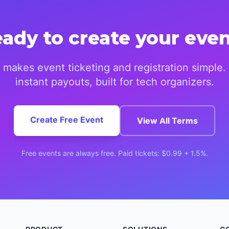
ady to create your eve
makes event ticketing and registration simple.
instant payouts, built for tech organizers.
Create Free Event
View All Terms
Free events are always free. Paid tickets: $0.99 + 1.5%.