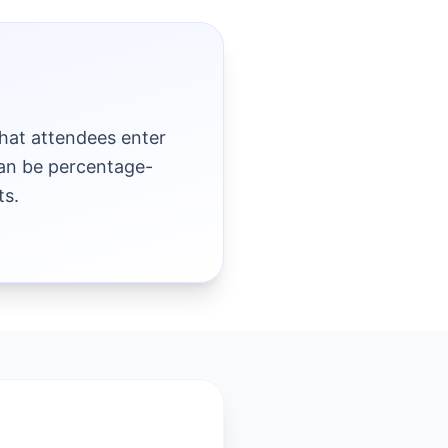
hat attendees enter
can be percentage-
ts.