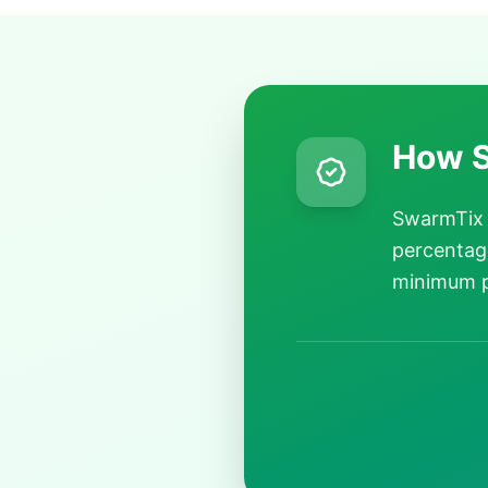
How S
SwarmTix 
percentage
minimum p