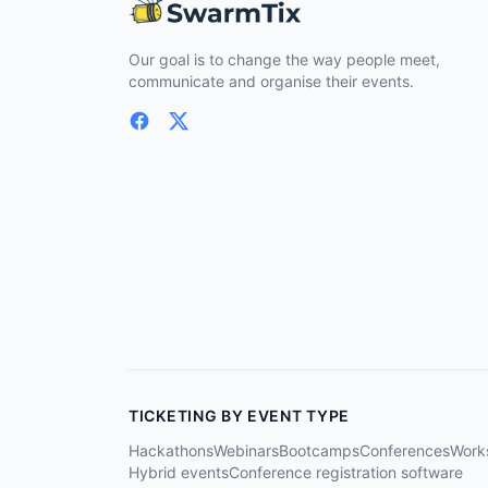
Our goal is to change the way people meet,
communicate and organise their events.
TICKETING BY EVENT TYPE
Hackathons
Webinars
Bootcamps
Conferences
Work
Hybrid events
Conference registration software