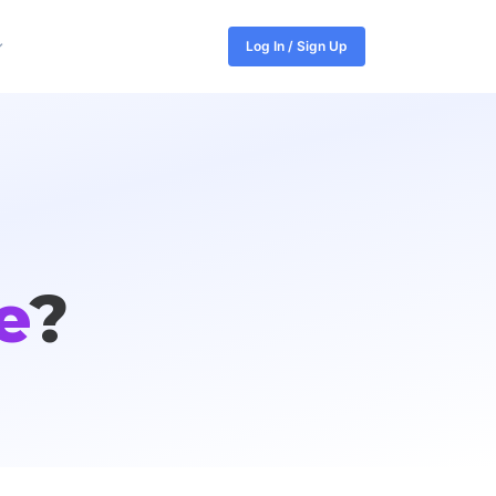
Log In / Sign Up
e
?