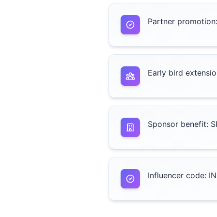
Partner promotion
Early bird extens
Sponsor benefit: 
Influencer code: I