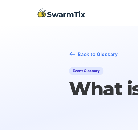
Back to Glossary
Event Glossary
What i