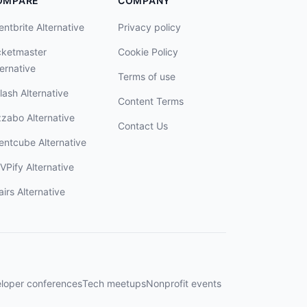
OMPARE
COMPANY
entbrite Alternative
Privacy policy
cketmaster
Cookie Policy
ternative
Terms of use
lash Alternative
Content Terms
zzabo Alternative
Contact Us
entcube Alternative
VPify Alternative
airs Alternative
loper conferences
Tech meetups
Nonprofit events