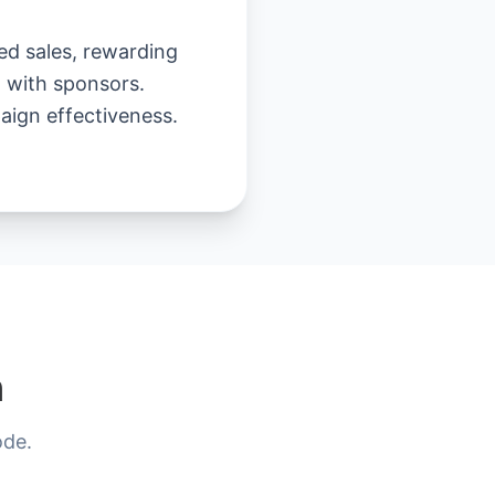
ed sales, rewarding
g with sponsors.
aign effectiveness.
n
ode.