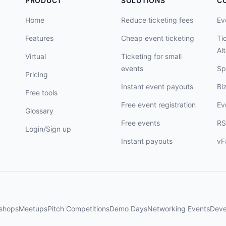
PRODUCT
SOLUTIONS
C
Home
Reduce ticketing fees
Ev
Features
Cheap event ticketing
Ti
Al
Virtual
Ticketing for small
events
Sp
Pricing
Instant event payouts
Bi
Free tools
Free event registration
Ev
Glossary
Free events
RS
Login/Sign up
Instant payouts
vF
shops
Meetups
Pitch Competitions
Demo Days
Networking Events
Deve