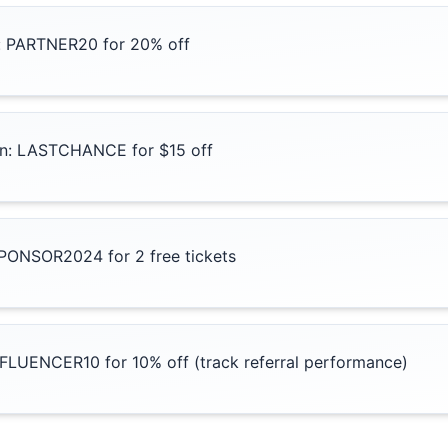
: PARTNER20 for 20% off
ion: LASTCHANCE for $15 off
SPONSOR2024 for 2 free tickets
NFLUENCER10 for 10% off (track referral performance)