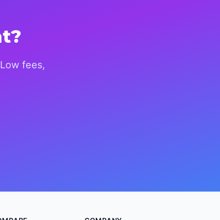
nt?
 Low fees,